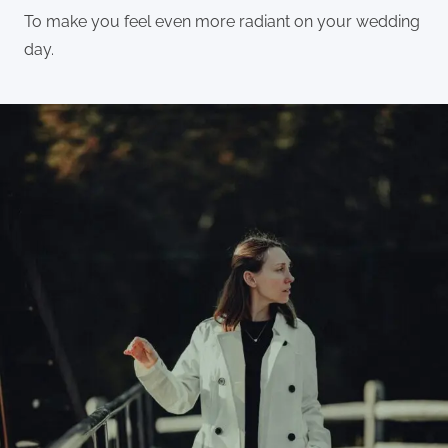
To make you feel even more radiant on your wedding
day.