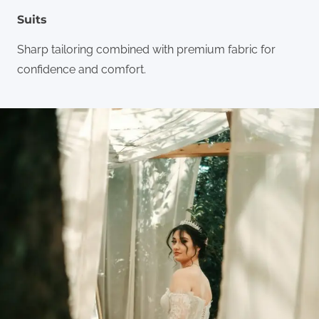
Suits
Sharp tailoring combined with premium fabric for
confidence and comfort.