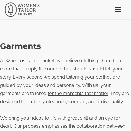
S
k
i
p
t
Garments
o
c
At Women’s Tailor Phuket, we believe clothing should do
o
more than simply fit. Your clothes should should tell your
n
story. Every second we spend tailoring your clothes are
t
guided by your ideas and personality. With us, your
e
garments are tailored
for the moments that matter
. They are
n
designed to embody elegance, comfort, and individuality.
t
We bring your ideas to life with great skill and an eye for
detail. Our process emphasises the collaboration between