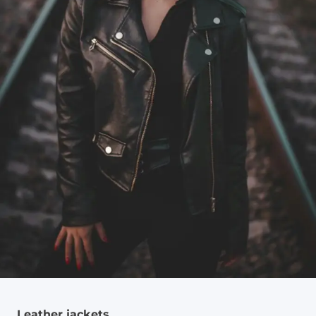
Leather jackets