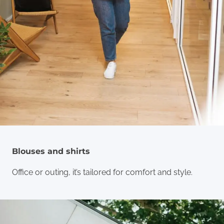
Blouses and shirts
Office or outing, it’s tailored for comfort and style.