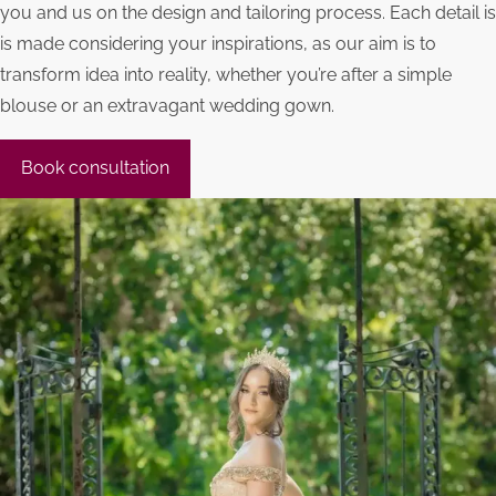
you and us on the design and tailoring process. Each detail is
is made considering your inspirations, as our aim is to
transform idea into reality, whether you’re after a simple
blouse or an extravagant wedding gown.
Book consultation