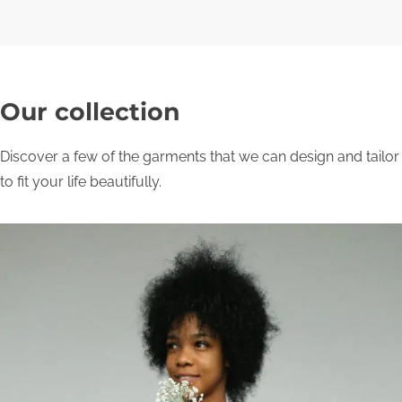
Our collection
Discover a few of the garments that we can design and tailor
to fit your life beautifully.