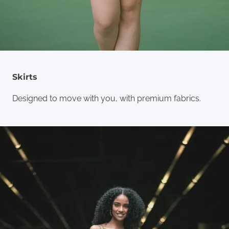
Skirts
Designed to move with you, with premium fabrics.