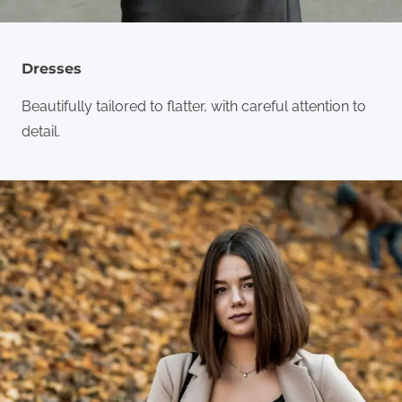
Dresses
Beautifully tailored to flatter, with careful attention to
detail.