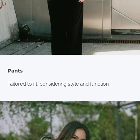
Pants
Tailored to fit, considering style and function.