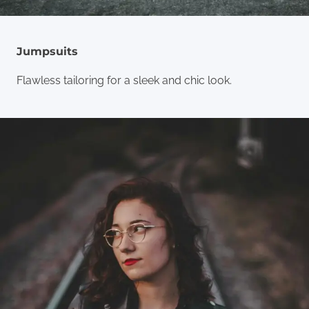
Jumpsuits
Flawless tailoring for a sleek and chic look.