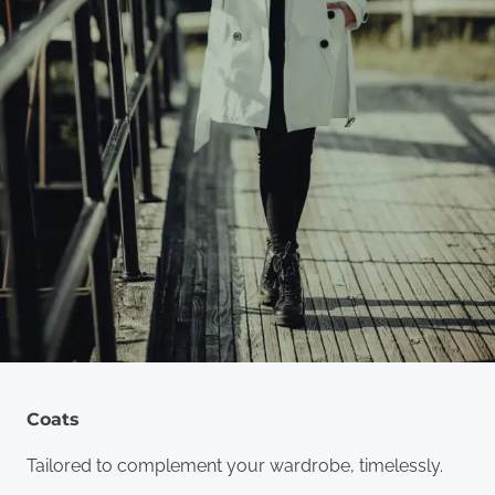
Coats
Tailored to complement your wardrobe, timelessly.