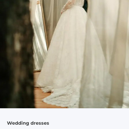
Wedding dresses