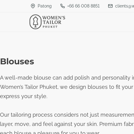
S
Patong
+66 66 008 8851
clients@
k
i
p
t
o
Blouses
c
o
A well-made blouse can add polish and personality i
n
Women’s Tailor Phuket, we design blouses to fit your
t
express your style.
e
n
Our tailoring process considers not just measuremen
t
layer, move, and feel against your skin. Premium fabr
each blouse a pleasure for you to wear.