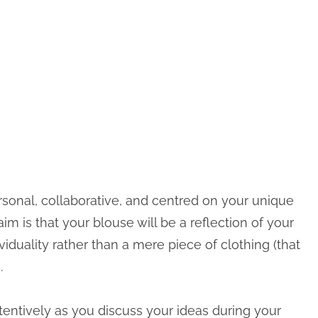
ersonal, collaborative, and centred on your unique
aim is that your blouse will be a reflection of your
viduality rather than a mere piece of clothing (that
.
ttentively as you discuss your ideas during your