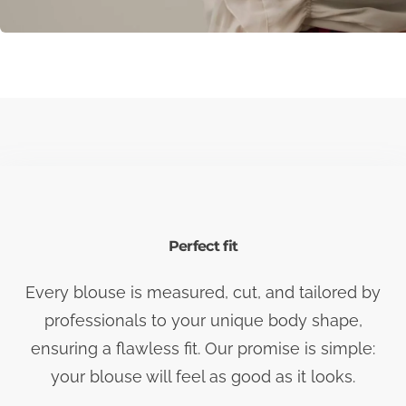
Perfect fit
Every blouse is measured, cut, and tailored by
professionals to your unique body shape,
ensuring a flawless fit. Our promise is simple:
your blouse will feel as good as it looks.