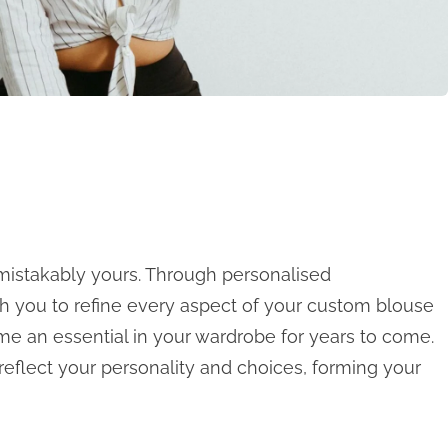
istakably yours. Through personalised
th you to refine every aspect of your custom blouse
me an essential in your wardrobe for years to come.
 reflect your personality and choices, forming your