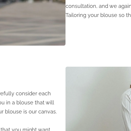
consultation, and we again 
Tailoring your blouse so tha
refully consider each
ou in a blouse that will
our blouse is our canvas.
ls that you might want