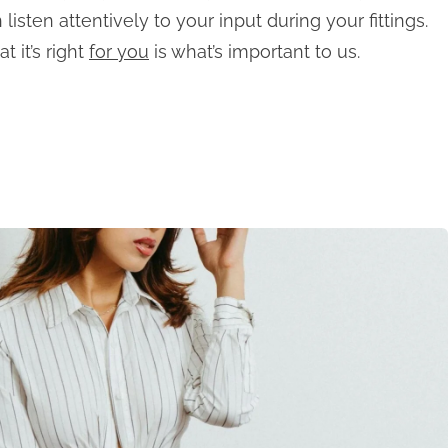
listen attentively to your input during your fittings.
t it’s right
for you
is what’s important to us.