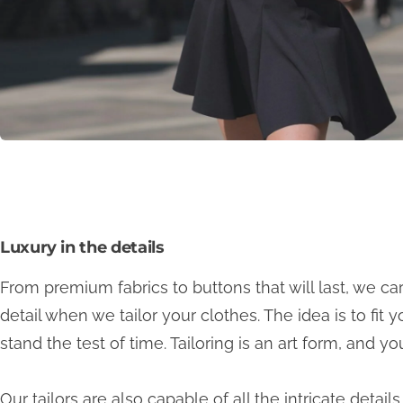
Luxury in the details
From premium fabrics to buttons that will last, we ca
detail when we tailor your clothes. The idea is to fit y
stand the test of time. Tailoring is an art form, and y
Our tailors are also capable of all the intricate detai