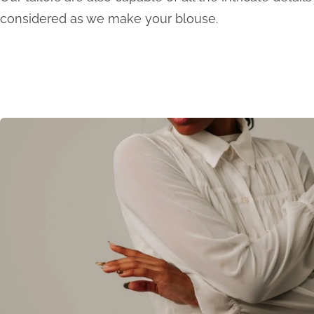
considered as we make your blouse.