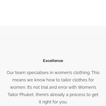
Excellence
Our team specialises in women’s clothing. This
means we know how to tailor clothes for
women. It’s not trial and error with Women’s
Tailor Phuket, there’s already a process to get
it right for you.