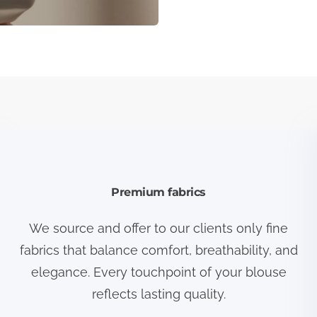
Premium fabrics
We source and offer to our clients only fine
fabrics that balance comfort, breathability, and
elegance. Every touchpoint of your blouse
reflects lasting quality.