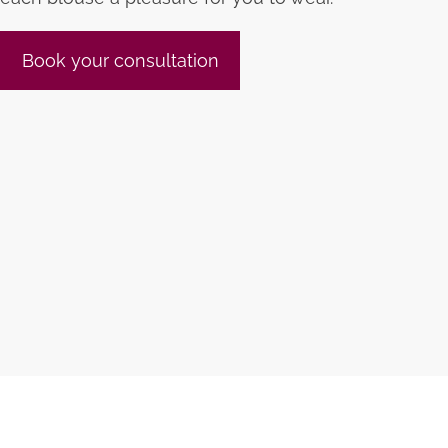
Book your consultation