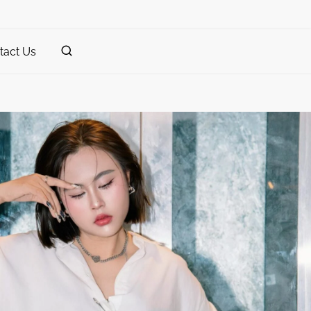
tact Us