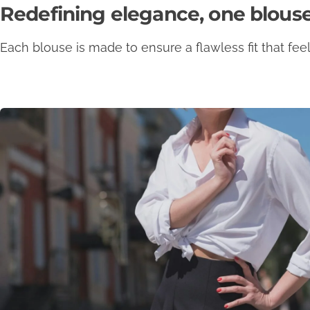
Redefining elegance, one blouse
Each blouse is made to ensure a flawless fit that feels