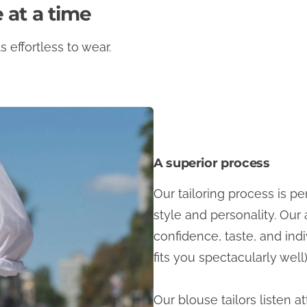
 at a time
 effortless to wear.
A superior process
Our tailoring process is p
style and personality. Our 
confidence, taste, and indi
fits you spectacularly well)
Our blouse tailors listen a