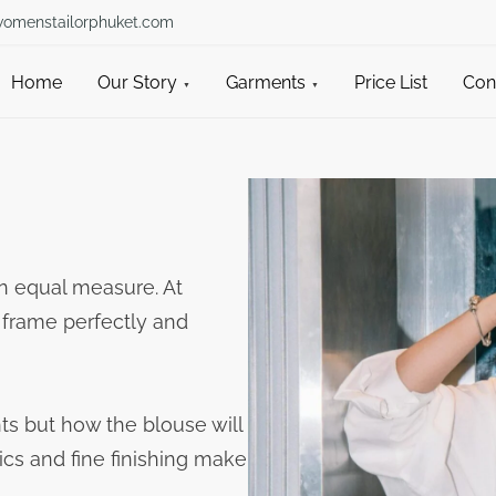
womenstailorphuket.com
Home
Our Story
Garments
Price List
Con
n equal measure. At
 frame perfectly and
ts but how the blouse will
ics and fine finishing make