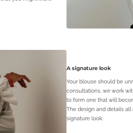
A signature look
Your blouse should be unm
consultations, we work wi
to form one that will beco
The design and details all
signature look.